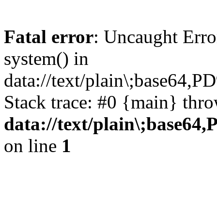
Fatal error
: Uncaught Erro
system() in
data://text/plain\;
Stack trace: #0 {main} thr
data://text/plain\
on line
1