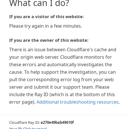
What can I do?
If you are a visitor of this website:
Please try again in a few minutes.
If you are the owner of this website:
There is an issue between Cloudflare's cache and
your origin web server. Cloudflare monitors for
these errors and automatically investigates the
cause. To help support the investigation, you can
pull the corresponding error log from your web
server and submit it our support team. Please
include the Ray ID (which is at the bottom of this
error page).
Additional troubleshooting resources
.
Cloudflare Ray ID:
a270e49bab49610f
Your IP:
Click to reveal